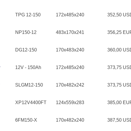
TPG 12-150
172x485x240
352,50 U
NP150-12
483x170x241
356,25 E
DG12-150
170x483x240
360,00 U
y
12V - 150Ah
172x485x240
373,75 U
SLGM12-150
170x482x242
373,75 U
XP12V4400FT
124x559x283
385,00 E
6FM150-X
170x482x240
387,50 U