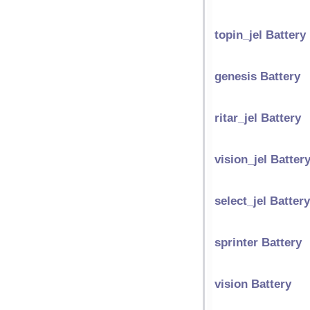
topin_jel Battery
genesis Battery
ritar_jel Battery
vision_jel Batter
select_jel Battery
sprinter Battery
vision Battery