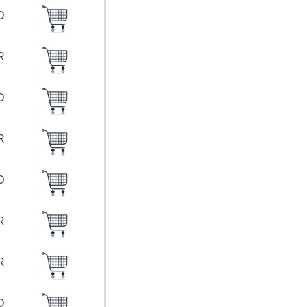
SD
UR
SD
UR
SD
UR
UR
SD