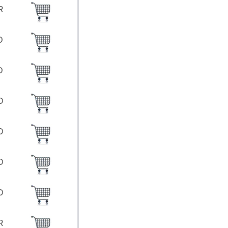
UR
SD
SD
SD
SD
SD
SD
UR