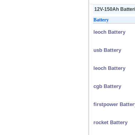
12V-150Ah Batteri
Battery
leoch Battery
usb Battery
leoch Battery
cgb Battery
firstpower Batter
rocket Battery