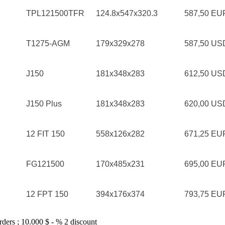
TPL121500TFR
124.8x547x320.3
587,50 E
T1275-AGM
179x329x278
587,50 U
J150
181x348x283
612,50 U
J150 Plus
181x348x283
620,00 U
12 FIT 150
558x126x282
671,25 E
FG121500
170x485x231
695,00 E
12 FPT 150
394x176x374
793,75 E
rders ; 10.000 $ - % 2 discount