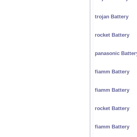
trojan Battery
rocket Battery
panasonic Batter
fiamm Battery
fiamm Battery
rocket Battery
fiamm Battery