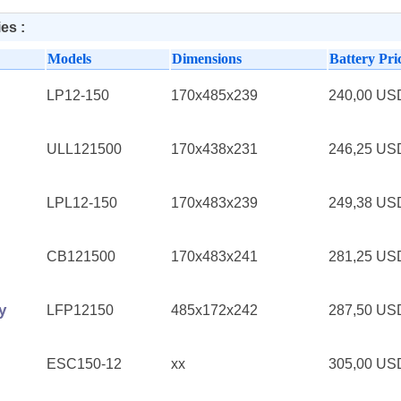
es :
Models
Dimensions
Battery Pri
LP12-150
170x485x239
240,00 U
ULL121500
170x438x231
246,25 U
LPL12-150
170x483x239
249,38 U
CB121500
170x483x241
281,25 U
y
LFP12150
485x172x242
287,50 U
ESC150-12
xx
305,00 U