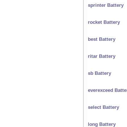
sprinter Battery
rocket Battery
best Battery
ritar Battery
sb Battery
everexceed Batte
select Battery
long Battery