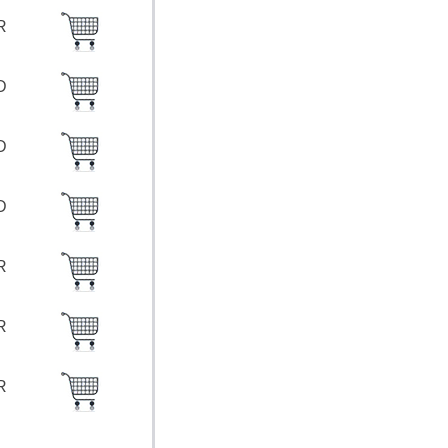
UR
SD
SD
SD
UR
UR
UR