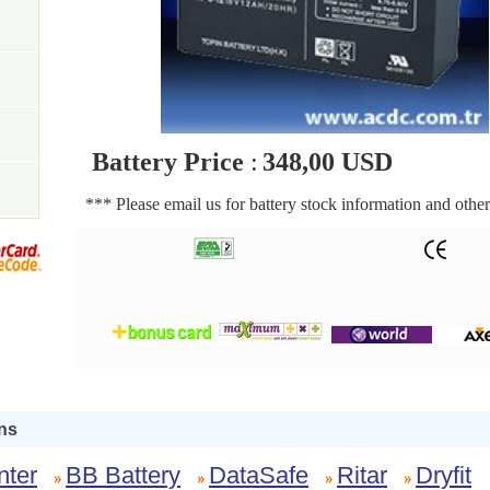
Battery Price
:
348,00 USD
*** Please email us for battery stock information and other
ns
nter
BB Battery
DataSafe
Ritar
Dryfit