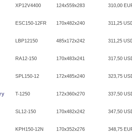
XP12V4400
124x559x283
310,00 E
ESC150-12FR
170x482x240
311,25 U
LBP12150
485x172x242
311,25 U
RA12-150
170x483x241
317,50 U
SPL150-12
172x485x240
323,75 U
ry
T-1250
172x360x270
337,50 U
SL12-150
170x482x242
347,50 U
KPH150-12N
170x352x276
348,75 E