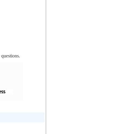
 questions.