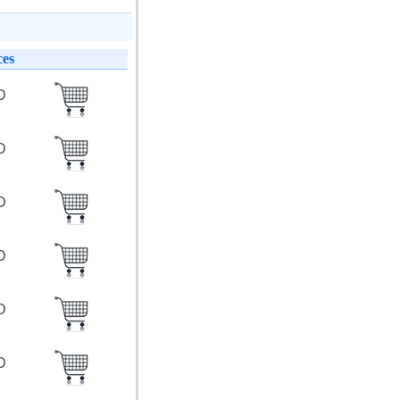
ces
SD
SD
SD
SD
SD
SD