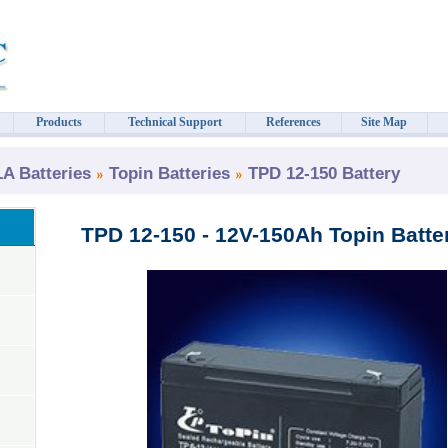
Products
Technical Support
References
Site Map
 Batteries
Topin Batteries
TPD 12-150 Battery
TPD 12-150 - 12V-150Ah Topin Batte