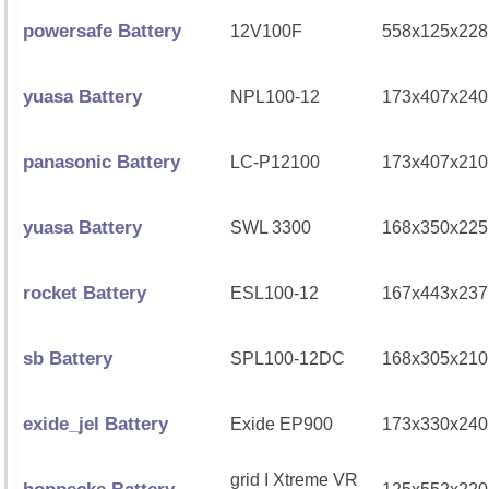
powersafe Battery
12V100F
558x125x228
yuasa Battery
NPL100-12
173x407x240
panasonic Battery
LC-P12100
173x407x210
yuasa Battery
SWL 3300
168x350x225
rocket Battery
ESL100-12
167x443x237
sb Battery
SPL100-12DC
168x305x210
exide_jel Battery
Exide EP900
173x330x240
grid I Xtreme VR