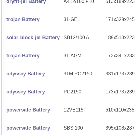
dryfit-jel Battery
A412/100 F10
513x189x223
trojan Battery
31-GEL
171x329x245
solar-block-jel Battery
SB12/100 A
189x513x223
trojan Battery
31-AGM
173x341x233
odyssey Battery
31M-PC2150
331x173x239
odyssey Battery
PC2150
173x173x239
powersafe Battery
12VE115F
510x110x235
powersafe Battery
SBS 100
395x108x287