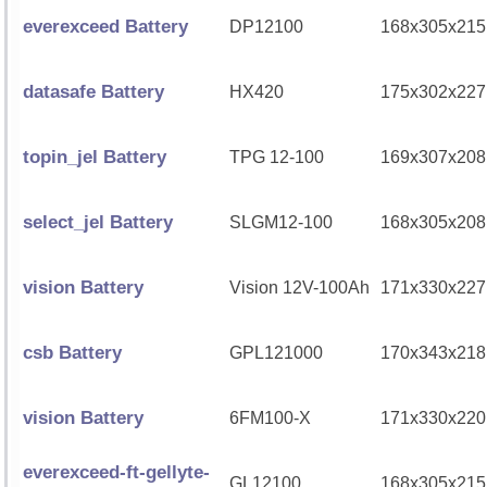
everexceed Battery
DP12100
168x305x215
datasafe Battery
HX420
175x302x227
topin_jel Battery
TPG 12-100
169x307x208
select_jel Battery
SLGM12-100
168x305x208
vision Battery
Vision 12V-100Ah
171x330x227
csb Battery
GPL121000
170x343x218
vision Battery
6FM100-X
171x330x220
everexceed-ft-gellyte-
GL12100
168x305x215