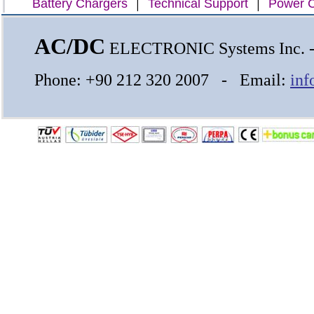
|
|
Battery Chargers
Technical Support
Power C
AC/DC
ELECTRONIC Systems Inc.
Phone: +90 212 320 2007 - Email:
inf