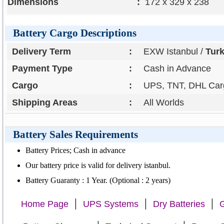
Dimensions
:
172 x 329 x 238
Battery Cargo Descriptions
Delivery Term
:
EXW Istanbul /
Tur
Payment Type
:
Cash in Advance
Cargo
:
UPS, TNT, DHL Carg
Shipping Areas
:
All Worlds
Battery Sales Requirements
Battery Prices; Cash in advance
Our battery price is valid for delivery istanbul.
Battery Guaranty : 1 Year. (Optional : 2 years)
|
|
|
Home Page
UPS Systems
Dry Batteries
G