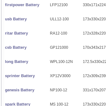
firstpower Battery
LFP12100
330x171x224
usb Battery
ULL12-100
173x330x220
ritar Battery
RA12-100
172x328x220
csb Battery
GP121000
170x343x217
long Battery
WPL100-12N
172.5x330x2
sprinter Battery
XP12V3000
172x309x239
genesis Battery
NP100-12
331x170x207
spark Battery
MS 100-12
173x330x220