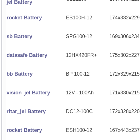
jel Battery
rocket Battery
ES100H-12
174x332x229
sb Battery
SPG100-12
169x306x234
datasafe Battery
12HX420FR+
175x302x227
bb Battery
BP 100-12
172x329x215
vision_jel Battery
12V - 100Ah
171x330x215
ritar_jel Battery
DC12-100C
172x328x220
rocket Battery
ESH100-12
167x443x237