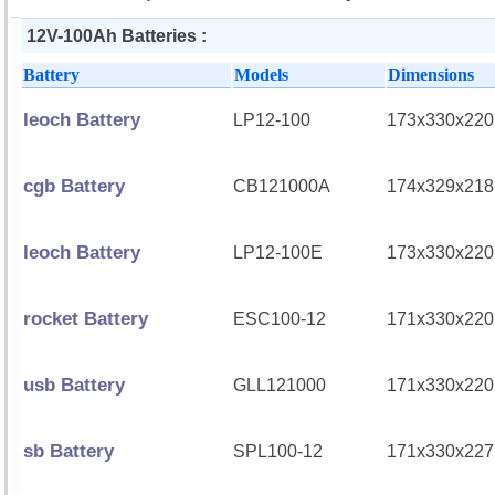
12V-100Ah Batteries :
Battery
Models
Dimensions
leoch Battery
LP12-100
173x330x220
cgb Battery
CB121000A
174x329x218
leoch Battery
LP12-100E
173x330x220
rocket Battery
ESC100-12
171x330x220
usb Battery
GLL121000
171x330x220
sb Battery
SPL100-12
171x330x227