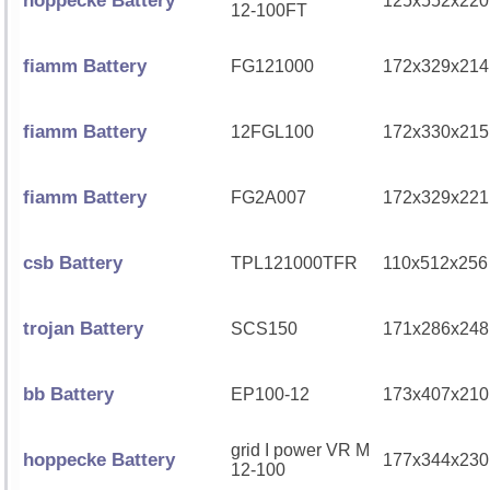
hoppecke Battery
125x552x220
12-100FT
fiamm Battery
FG121000
172x329x214
fiamm Battery
12FGL100
172x330x215
fiamm Battery
FG2A007
172x329x221
csb Battery
TPL121000TFR
110x512x256
trojan Battery
SCS150
171x286x248
bb Battery
EP100-12
173x407x210
grid I power VR M
hoppecke Battery
177x344x230
12-100