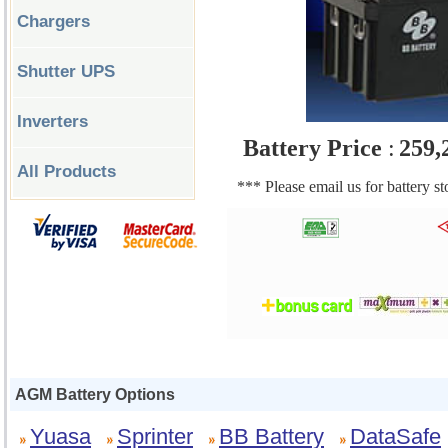
Chargers
Shutter UPS
Inverters
Battery Price
:
259,
All Products
*** Please email us for battery s
AGM Battery Options
Yuasa
Sprinter
BB Battery
DataSafe