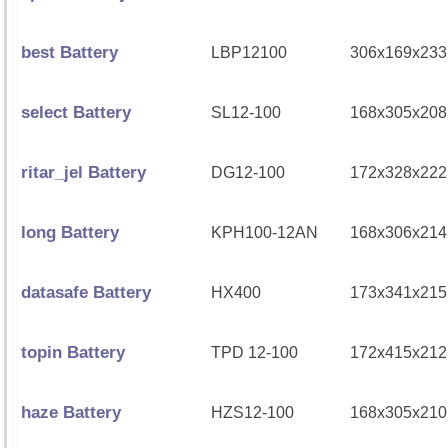
best Battery
LBP12100
306x169x233
select Battery
SL12-100
168x305x208
ritar_jel Battery
DG12-100
172x328x222
long Battery
KPH100-12AN
168x306x214
datasafe Battery
HX400
173x341x215
topin Battery
TPD 12-100
172x415x212
haze Battery
HZS12-100
168x305x210