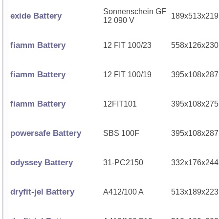
Sonnenschein GF
exide Battery
189x513x219
12 090 V
fiamm Battery
12 FIT 100/23
558x126x230
fiamm Battery
12 FIT 100/19
395x108x287
fiamm Battery
12FIT101
395x108x275
powersafe Battery
SBS 100F
395x108x287
odyssey Battery
31-PC2150
332x176x244
dryfit-jel Battery
A412/100 A
513x189x223