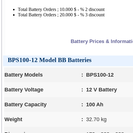
Total Battery Orders ; 10.000 $ - % 2 discount
Total Battery Orders ; 20.000 $ - % 3 discount
Battery Prices & Informat
BPS100-12 Model BB Batteries
Battery Models
:
BPS100-12
Battery Voltage
:
12 V Battery
Battery Capacity
:
100 Ah
Weight
:
32.70 kg