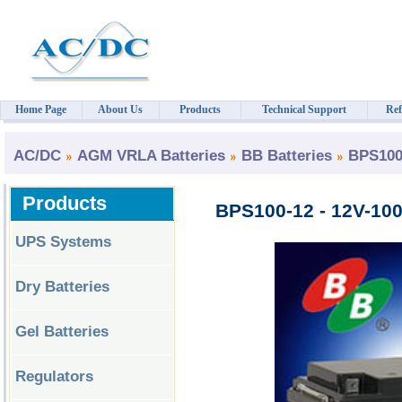
Home Page
About Us
Products
Technical Support
Ref
AC/DC
AGM VRLA Batteries
BB Batteries
BPS100
Products
BPS100-12 - 12V-100
UPS Systems
Dry Batteries
Gel Batteries
Regulators