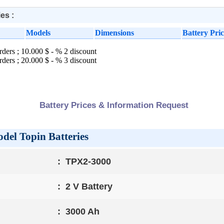
es :
Models
Dimensions
Battery Pric
rders ; 10.000 $ - % 2 discount
rders ; 20.000 $ - % 3 discount
Battery Prices & Information Request
el Topin Batteries
:
TPX2-3000
:
2 V Battery
:
3000 Ah