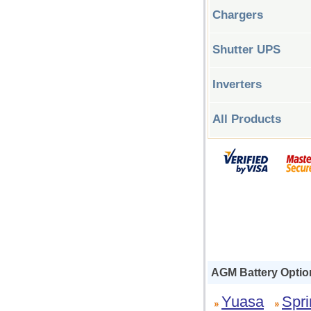
Chargers
Shutter UPS
Inverters
All Products
AGM Battery Optio
Yuasa
Spri