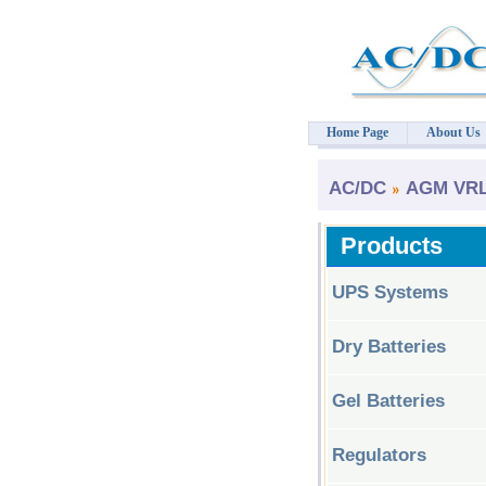
Home Page
About Us
AC/DC
AGM VRLA
Products
UPS Systems
Dry Batteries
Gel Batteries
Regulators