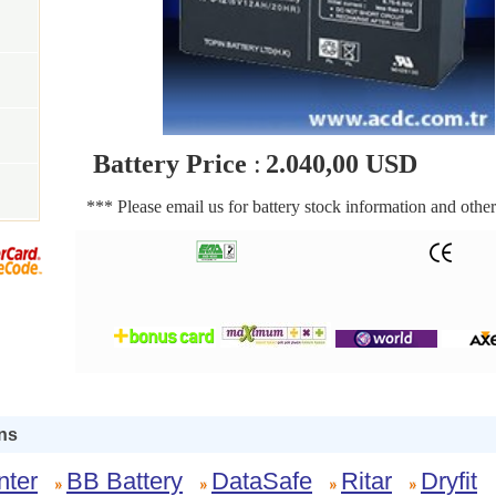
Battery Price
:
2.040,00 USD
*** Please email us for battery stock information and other
ns
nter
BB Battery
DataSafe
Ritar
Dryfit