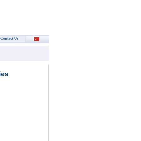
Contact Us
ies