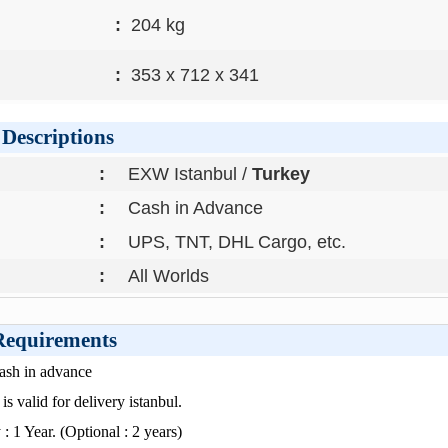
:
204 kg
:
353 x 712 x 341
Descriptions
:
EXW Istanbul /
Turkey
:
Cash in Advance
:
UPS, TNT, DHL Cargo, etc.
:
All Worlds
 Requirements
Cash in advance
is valid for delivery istanbul.
: 1 Year. (Optional : 2 years)