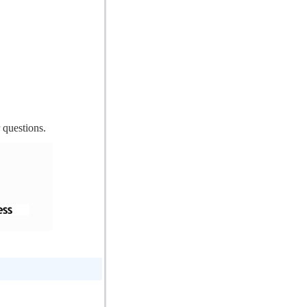
 questions.