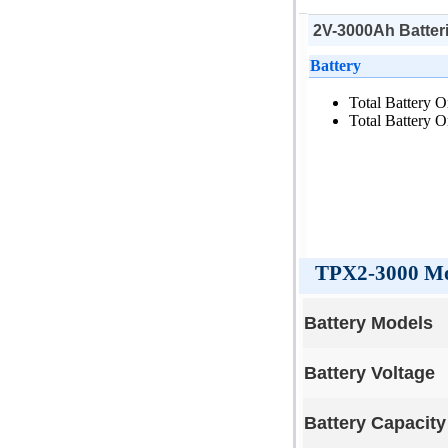
2V-3000Ah Batteri
Battery
Total Battery O
Total Battery O
TPX2-3000 Mod
Battery Models
Battery Voltage
Battery Capacity