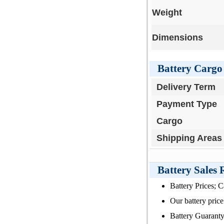
Weight
Dimensions
Battery Cargo 
Delivery Term
Payment Type
Cargo
Shipping Areas
Battery Sales
Battery Prices; 
Our battery price 
Battery Guaranty 