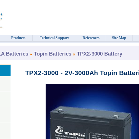
Products
Technical Support
References
Site Map
 Batteries
Topin Batteries
TPX2-3000 Battery
TPX2-3000 - 2V-3000Ah Topin Batter