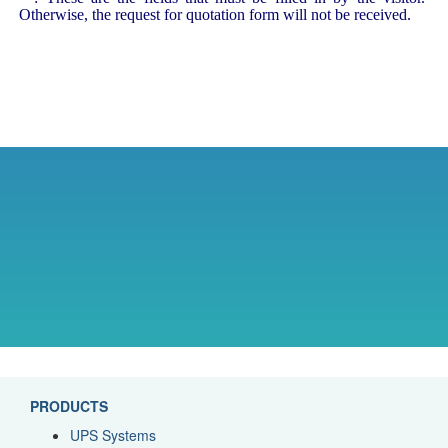
Otherwise, the request for quotation form will not be received.
PRODUCTS
UPS Systems