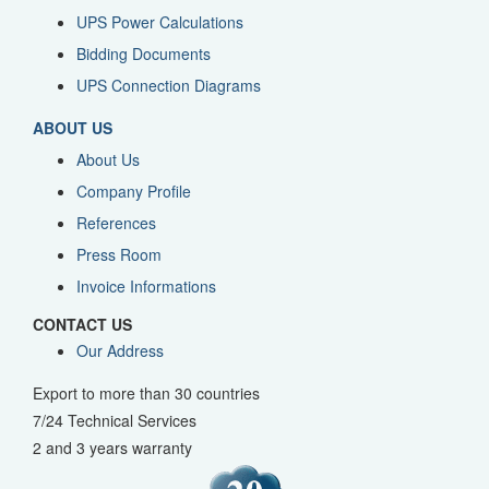
UPS Power Calculations
Bidding Documents
UPS Connection Diagrams
ABOUT US
About Us
Company Profile
References
Press Room
Invoice Informations
CONTACT US
Our Address
Export to more than 30 countries
7/24 Technical Services
2 and 3 years warranty