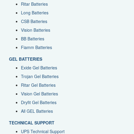
Ritar Batteries
Long Batteries
CSB Batteries
Vision Batteries
BB Batteries
Fiamm Batteries
GEL BATTERIES
Exide Gel Batteries
Trojan Gel Batteries
Ritar Gel Batteries
Vision Gel Batteries
Dryfit Gel Batteries
All GEL Batteries
TECHNICAL SUPPORT
UPS Technical Support