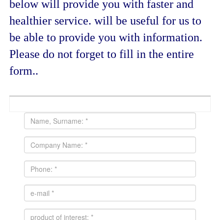
below will provide you with faster and
healthier service. will be useful for us to
be able to provide you with information.
Please do not forget to fill in the entire
form..