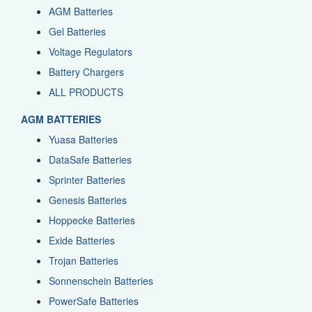
AGM Batteries
Gel Batteries
Voltage Regulators
Battery Chargers
ALL PRODUCTS
AGM BATTERIES
Yuasa Batteries
DataSafe Batteries
Sprinter Batteries
Genesis Batteries
Hoppecke Batteries
Exide Batteries
Trojan Batteries
Sonnenschein Batteries
PowerSafe Batteries