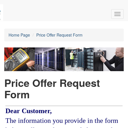
Toggl
navig
Home Page
Price Offer Request Form
Price Offer Request
Form
Dear Customer,
The information you provide in the form