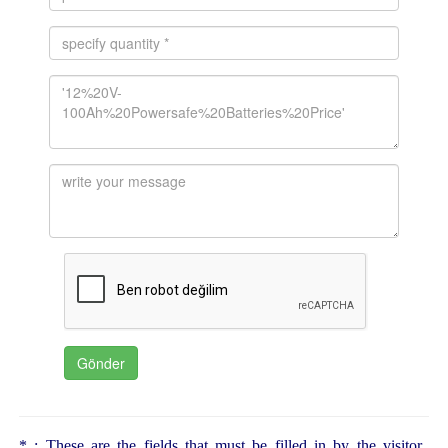
* : These are the fields that must be filled in by the visitor.