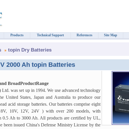
Products
Technical Support
References
Site Map
s
topin Dry Batteries
V 2000 Ah topin Batteries
 and BroadProductRange
) Ltd. was set up in 1994. We use advanced technology
e United States, Japan and Australia to produce our
lead acid storage batteries. Our batteries comprise eight
, 8V, 10V, 12V, 24V ) with over 200 models, with
m 0.5 Ah to 3000 Ah. All products are certified by UL,
 been issued China's Defense Ministry License by the