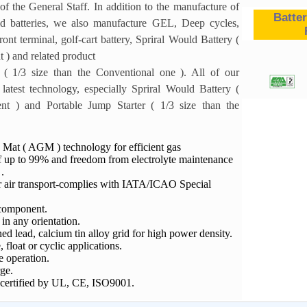
of the General Staff. In addition to the manufacture of
Batter
d batteries, we also manufacture GEL, Deep cycles,
ont terminal, golf-cart battery, Spriral Would Battery (
t ) and related product
 ( 1/3 size than the Conventional one ). All of our
 latest technology, especially Spriral Would Battery (
ent ) and Portable Jump Starter ( 1/3 size than the
 Mat ( AGM ) technology for efficient gas
f up to 99% and freedom from electrolyte maintenance
.
or air transport-complies with IATA/ICAO Special
component.
n any orientation.
d lead, calcium tin alloy grid for high power density.
, float or cyclic applications.
 operation.
ge.
 certified by UL, CE, ISO9001.