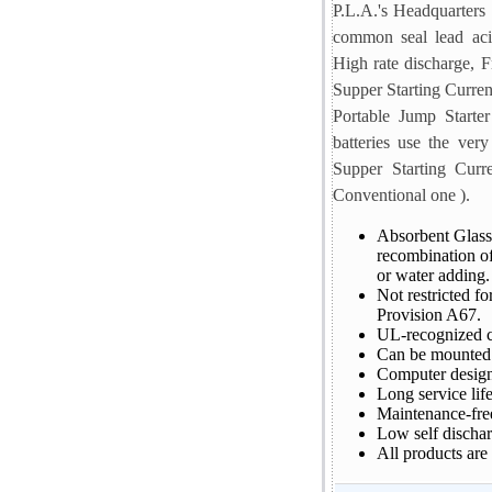
P.L.A.'s Headquarters 
common seal lead aci
High rate discharge, Fr
Supper Starting Curren
Portable Jump Starter
batteries use the very
Supper Starting Curr
Conventional one ).
Absorbent Glass
recombination o
or water adding. 
Not restricted f
Provision A67.
UL-recognized 
Can be mounted i
Computer designe
Long service life
Maintenance-free
Low self dischar
All products are