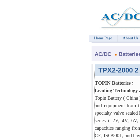
Home Page
About Us
AC/DC
Batterie
TPX2-2000 2 
TOPIN Batteries ;
Leading Technology
Topin Battery ( China 
and equipment from th
specialty valve sealed 
series ( 2V, 4V, 6V
capacities ranging fro
CE, ISO9001, and have