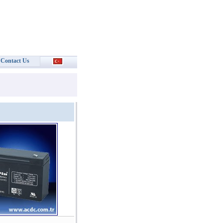
Contact Us