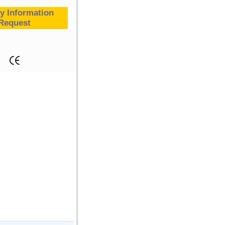
y Information
Request