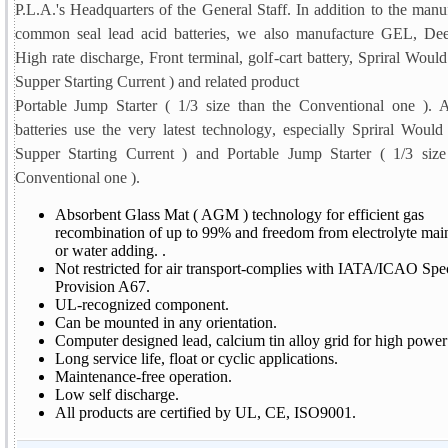
P.L.A.'s Headquarters of the General Staff. In addition to the manu
common seal lead acid batteries, we also manufacture GEL, Dee
High rate discharge, Front terminal, golf-cart battery, Spriral Would
Supper Starting Current ) and related product
Portable Jump Starter ( 1/3 size than the Conventional one ). A
batteries use the very latest technology, especially Spriral Would
Supper Starting Current ) and Portable Jump Starter ( 1/3 size
Conventional one ).
Absorbent Glass Mat ( AGM ) technology for efficient gas
recombination of up to 99% and freedom from electrolyte mai
or water adding. .
Not restricted for air transport-complies with IATA/ICAO Spe
Provision A67.
UL-recognized component.
Can be mounted in any orientation.
Computer designed lead, calcium tin alloy grid for high power 
Long service life, float or cyclic applications.
Maintenance-free operation.
Low self discharge.
All products are certified by UL, CE, ISO9001.