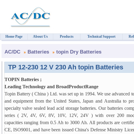
Home Page
About Us
Products
Technical Support
Ref
AC/DC
Batteries
topin Dry Batteries
TP 12-230 12 V 230 Ah topin Batteries
TOPIN Batteries ;
Leading Technology and BroadProductRange
Topin Battery ( China ) Ltd. was set up in 1994. We use advanced 
and equipment from the United States, Japan and Australia to pr
specialty valve sealed lead acid storage batteries. Our batteries comp
series ( 2V, 4V, 6V, 8V, 10V, 12V, 24V ) with over 200 mod
capacities ranging from 0.5 Ah to 3000 Ah. All products are certif
CE, ISO9001, and have been issued China's Defense Ministry Licen