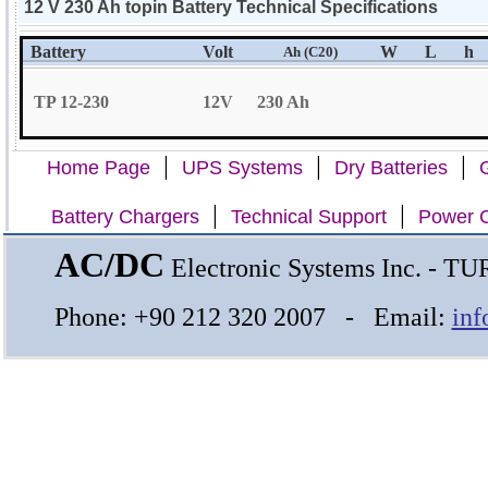
12 V 230 Ah topin Battery Technical Specifications
Battery
Volt
W
L
h
Ah (C20)
TP 12-230
12V
230 Ah
|
|
|
Home Page
UPS Systems
Dry Batteries
G
|
|
Battery Chargers
Technical Support
Power C
AC/DC
Electronic Systems Inc. - 
Phone: +90 212 320 2007 - Email:
inf